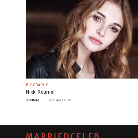
BIOGRAPHY
Nikki Roumel
BY
BIMAL
Wed Apr 12 2023
MARRIEDCELEB