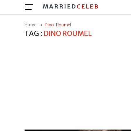
MARRIED
CELEB
Home
Dino-Roumel
TAG :
DINO ROUMEL