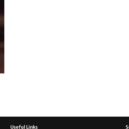
Useful Links
S