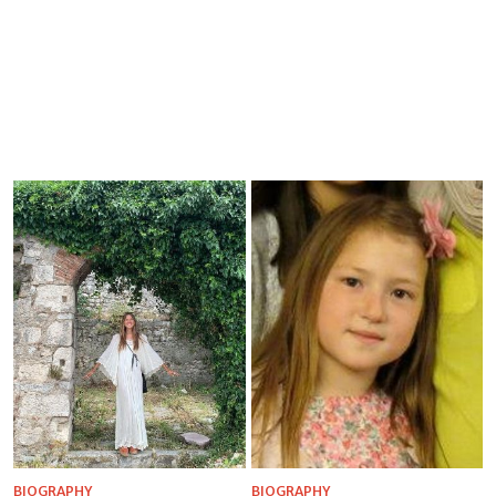
BIOGRAPHY
BIOGRAPHY