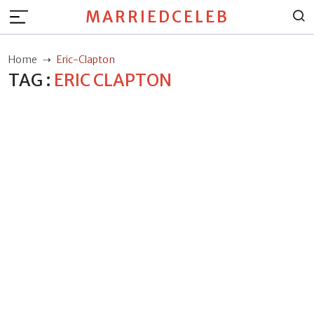
MARRIEDCELEB
Home
Eric-Clapton
TAG :
ERIC CLAPTON