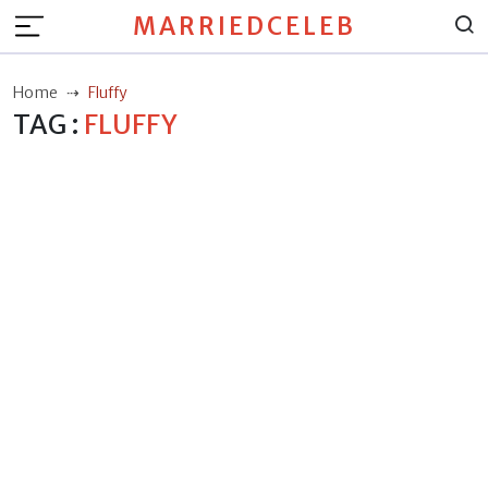
MARRIEDCELEB
Home
Fluffy
TAG :
FLUFFY