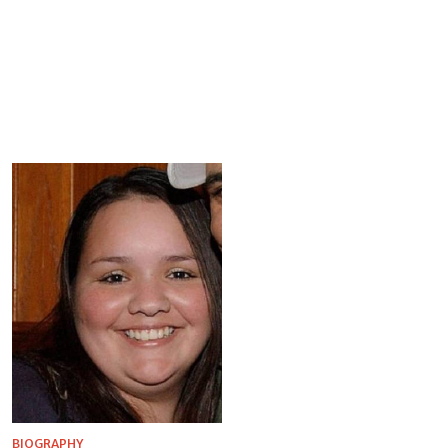
BIOGRAPHY