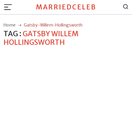
MARRIEDCELEB
Home
Gatsby-Willem-Hollingsworth
TAG :
GATSBY WILLEM
HOLLINGSWORTH