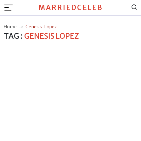
MARRIEDCELEB
Home
Genesis-Lopez
TAG :
GENESIS LOPEZ