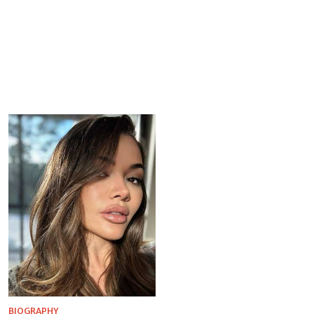
BIOGRAPHY