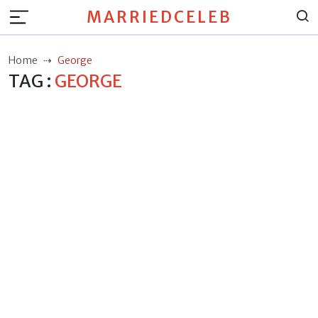
MARRIEDCELEB
Home
George
TAG :
GEORGE