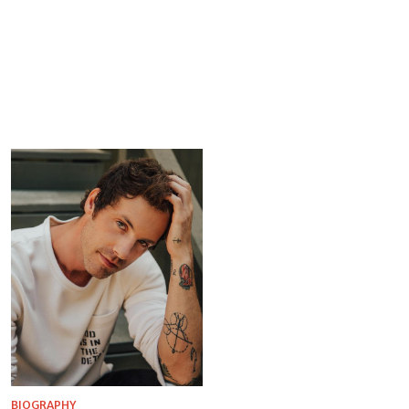
BIOGRAPHY