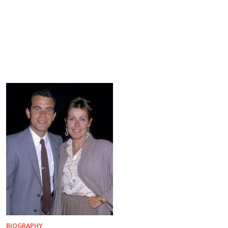
BIOGRAPHY