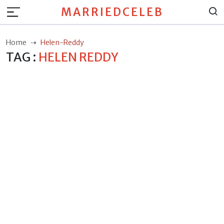
MARRIEDCELEB
Home
Helen-Reddy
TAG :
HELEN REDDY