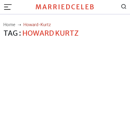
MARRIEDCELEB
Home
Howard-Kurtz
TAG :
HOWARD KURTZ