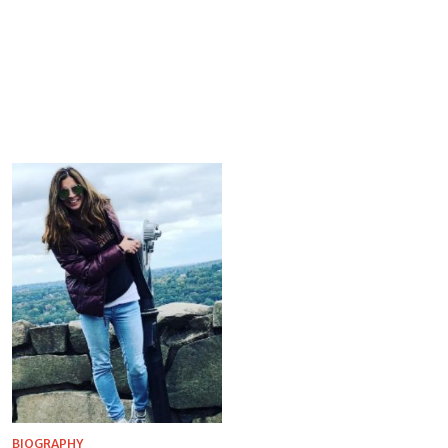
BIOGRAPHY