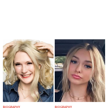
BIOGRAPHY
BIOGRAPHY