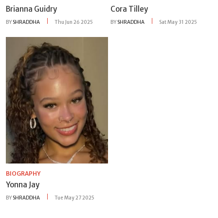
Brianna Guidry
Cora Tilley
BY
SHRADDHA
Thu Jun 26 2025
BY
SHRADDHA
Sat May 31 2025
BIOGRAPHY
Yonna Jay
BY
SHRADDHA
Tue May 27 2025