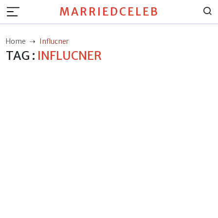
MARRIEDCELEB
Home
Influcner
TAG :
INFLUCNER