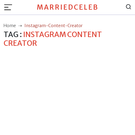
MARRIEDCELEB
Home
Instagram-Content-Creator
TAG :
INSTAGRAM CONTENT
CREATOR