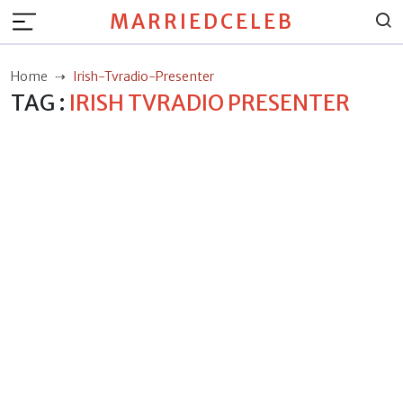
MARRIEDCELEB
Home
Irish-Tvradio-Presenter
TAG :
IRISH TVRADIO PRESENTER