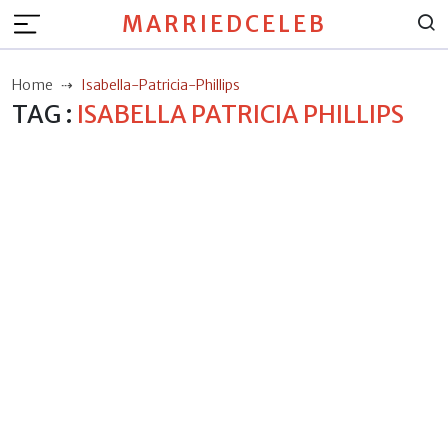
MARRIEDCELEB
Home
Isabella-Patricia-Phillips
TAG :
ISABELLA PATRICIA PHILLIPS