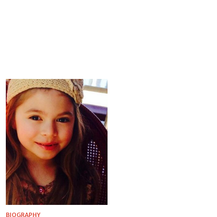
BIOGRAPHY