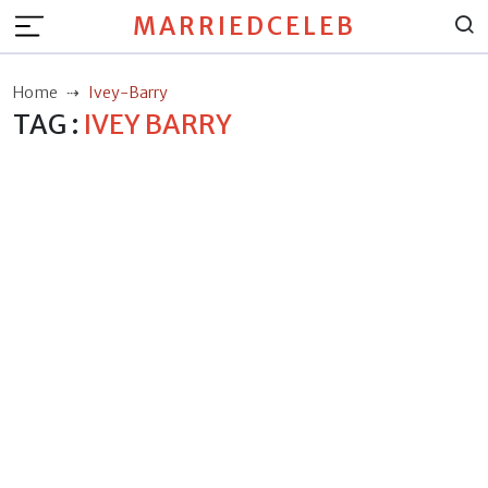
MARRIEDCELEB
Home
Ivey-Barry
TAG :
IVEY BARRY