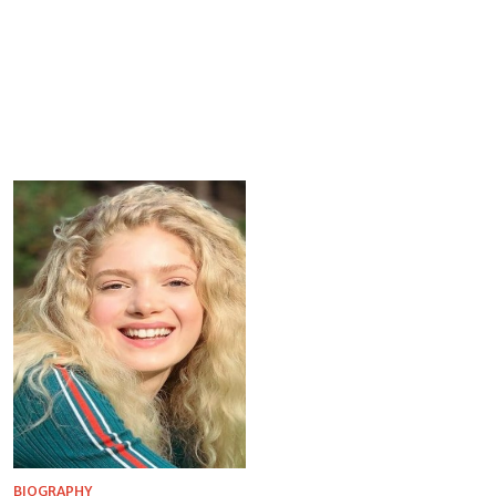
BIOGRAPHY