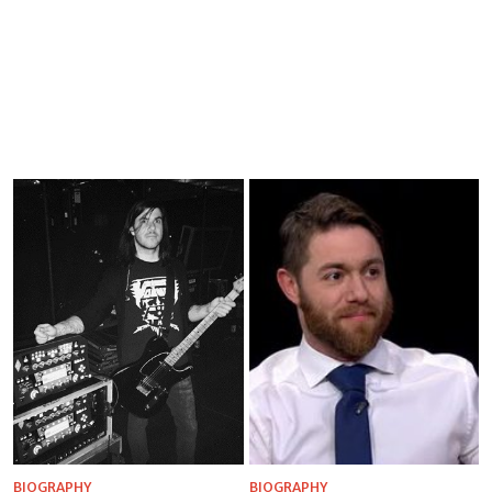
BIOGRAPHY
BIOGRAPHY