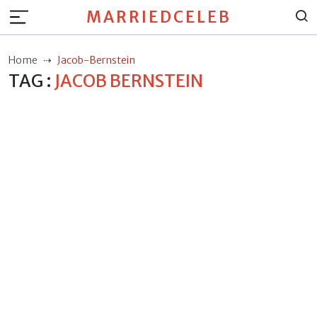
MARRIEDCELEB
Home
Jacob-Bernstein
TAG :
JACOB BERNSTEIN