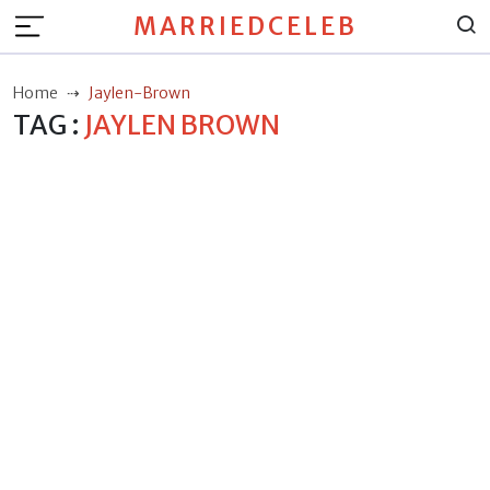
MARRIEDCELEB
Home
Jaylen-Brown
TAG :
JAYLEN BROWN