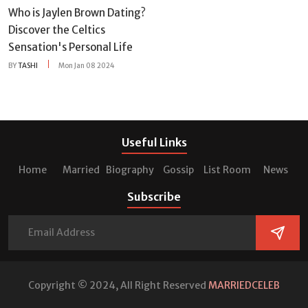
Who is Jaylen Brown Dating?
Discover the Celtics
Sensation's Personal Life
BY
TASHI
Mon Jan 08 2024
Useful Links
Home
Married
Biography
Gossip
List Room
News
Subscribe
Copyright © 2024, All Right Reserved
MARRIEDCELEB