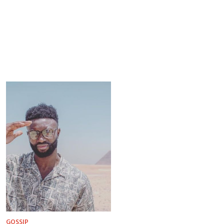
GOSSIP