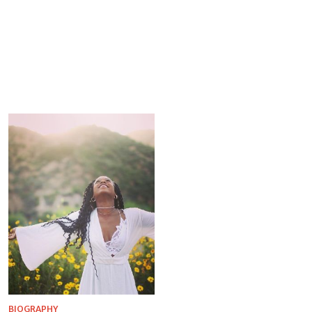
BIOGRAPHY