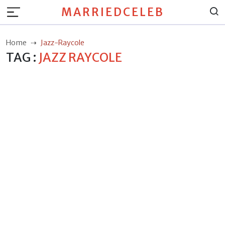
MARRIEDCELEB
Home
Jazz-Raycole
TAG :
JAZZ RAYCOLE