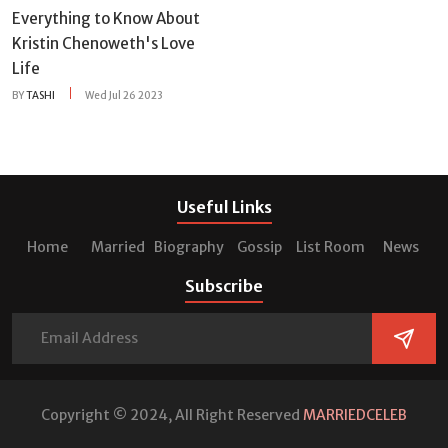
Everything to Know About
Kristin Chenoweth's Love
Life
BY
TASHI
Wed Jul 26 2023
Useful Links
Home
Married
Biography
Gossip
List Room
News
Subscribe
Copyright © 2024, All Right Reserved
MARRIEDCELEB