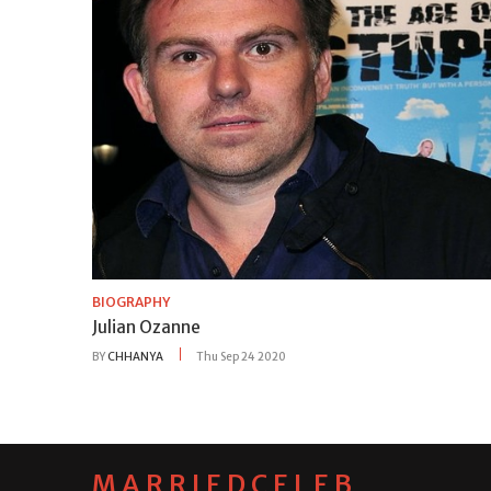
BIOGRAPHY
Julian Ozanne
BY
CHHANYA
Thu Sep 24 2020
MARRIEDCELEB