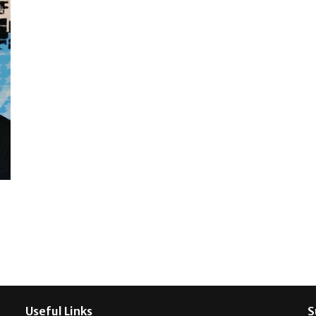
Useful Links
S