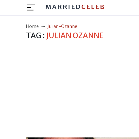
MARRIED
CELEB
Home
Julian-Ozanne
TAG :
JULIAN OZANNE