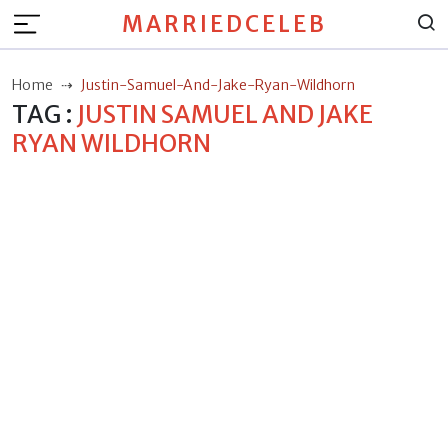
MARRIEDCELEB
Home
Justin-Samuel-And-Jake-Ryan-Wildhorn
TAG :
JUSTIN SAMUEL AND JAKE
RYAN WILDHORN