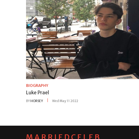
BIOGRAPHY
Luke Prael
BY
HORSEY
Wed May 11 2022
MARRIEDCELEB