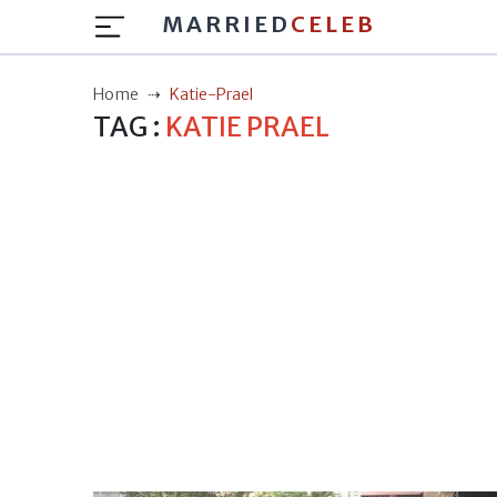
MARRIED
CELEB
Home
Katie-Prael
TAG :
KATIE PRAEL