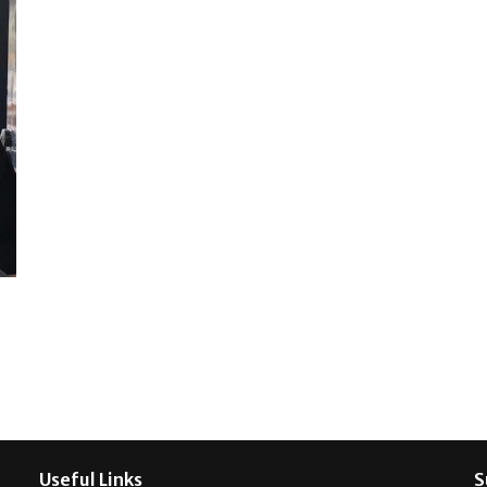
Useful Links
S