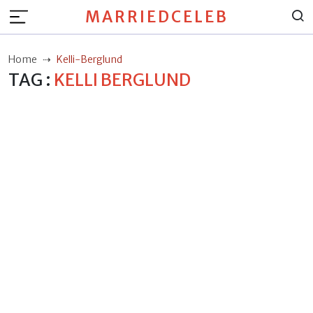
MARRIEDCELEB
Home
Kelli-Berglund
TAG :
KELLI BERGLUND