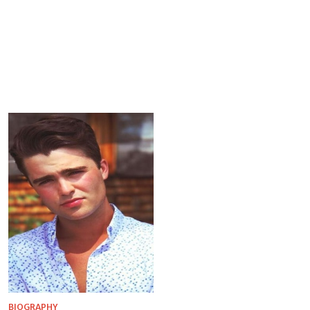
BIOGRAPHY