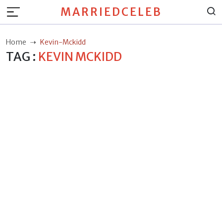
MARRIEDCELEB
Home
Kevin-Mckidd
TAG :
KEVIN MCKIDD