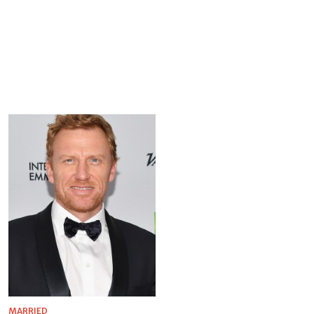
MARRIED