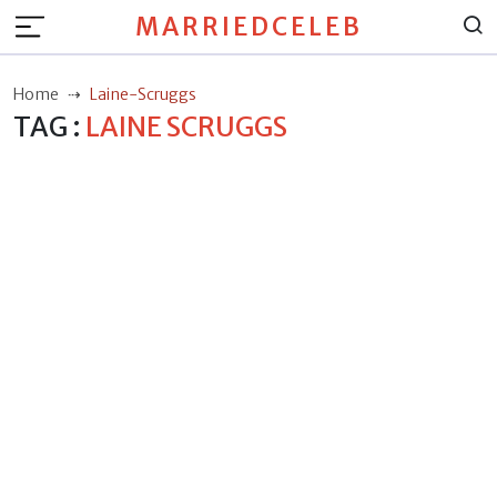
MARRIEDCELEB
Home
Laine-Scruggs
TAG :
LAINE SCRUGGS