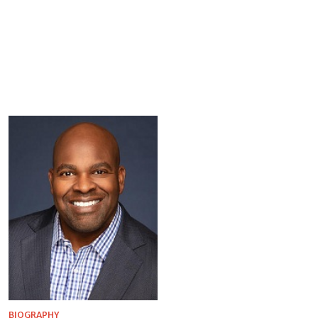
BIOGRAPHY