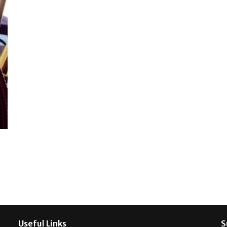
Useful Links
S