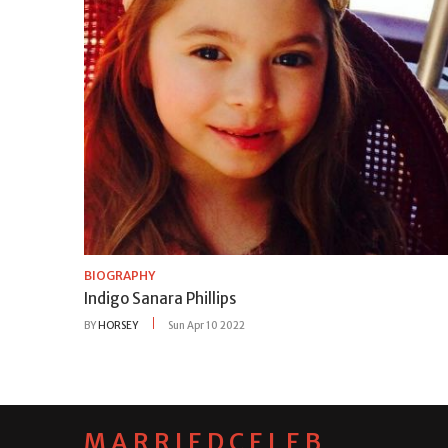
BIOGRAPHY
Indigo Sanara Phillips
BY
HORSEY
Sun Apr 10 2022
MARRIEDCELEB