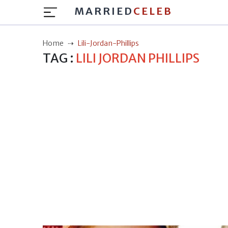
MARRIED
CELEB
Home
Lili-Jordan-Phillips
TAG :
LILI JORDAN PHILLIPS