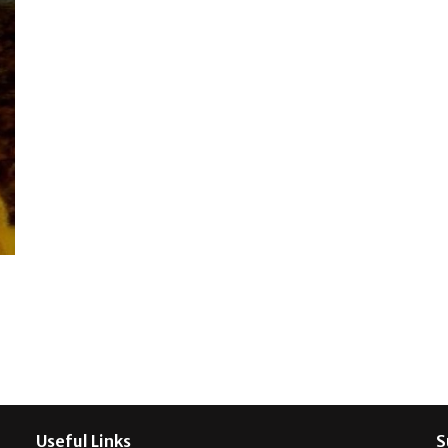
Useful Links
S