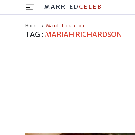
MARRIED
CELEB
Home
Mariah-Richardson
TAG :
MARIAH RICHARDSON