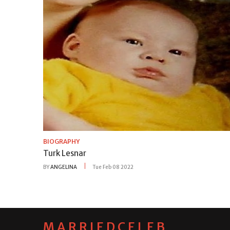
BIOGRAPHY
Turk Lesnar
BY
ANGELINA
Tue Feb 08 2022
MARRIEDCELEB