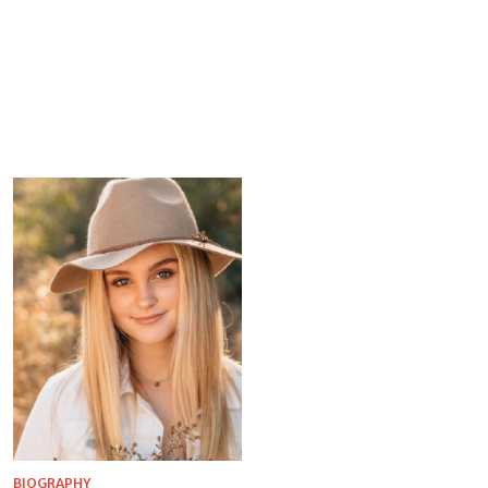
BIOGRAPHY