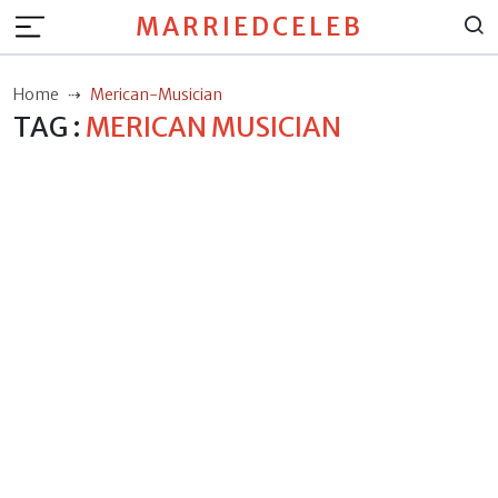
MARRIEDCELEB
Home
Merican-Musician
TAG :
MERICAN MUSICIAN