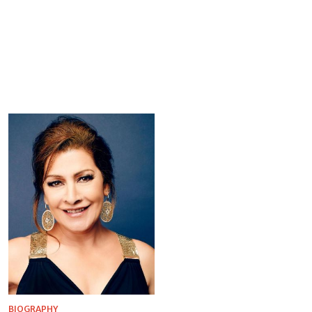
BIOGRAPHY