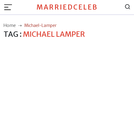
MARRIEDCELEB
Home
Michael-Lamper
TAG :
MICHAEL LAMPER