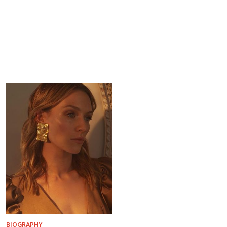
BIOGRAPHY