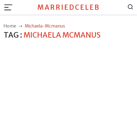
MARRIEDCELEB
Home
Michaela-Mcmanus
TAG :
MICHAELA MCMANUS