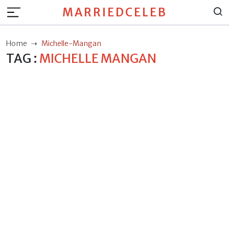
MARRIEDCELEB
Home
Michelle-Mangan
TAG :
MICHELLE MANGAN