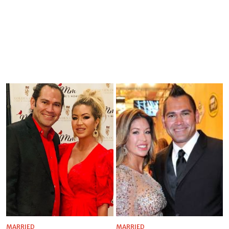
MARRIED
MARRIED