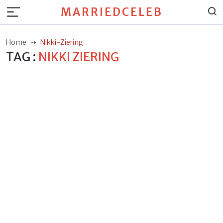
MARRIEDCELEB
Home
Nikki-Ziering
TAG :
NIKKI ZIERING