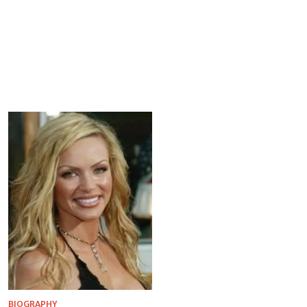
BIOGRAPHY