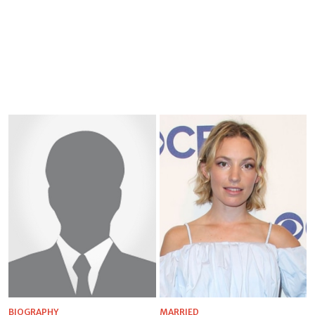
BIOGRAPHY
MARRIED