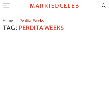
MARRIEDCELEB
Home
Perdita-Weeks
TAG :
PERDITA WEEKS