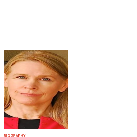
BIOGRAPHY