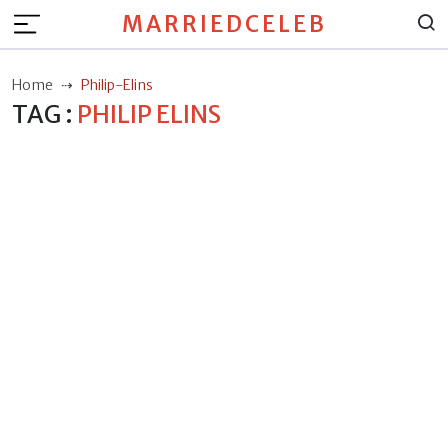
MARRIEDCELEB
Home
Philip-Elins
TAG :
PHILIP ELINS