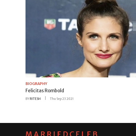
BIOGRAPHY
Felicitas Rombold
BY
RITESH
Thu Sep 23 2021
MARRIEDCELEB