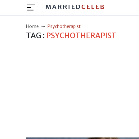
MARRIED
CELEB
Home
Psychotherapist
TAG :
PSYCHOTHERAPIST