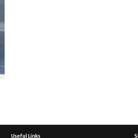
Useful Links
S