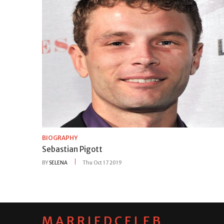
BIOGRAPHY
Sebastian Pigott
BY
SELENA
Thu Oct 17 2019
MARRIEDCELEB