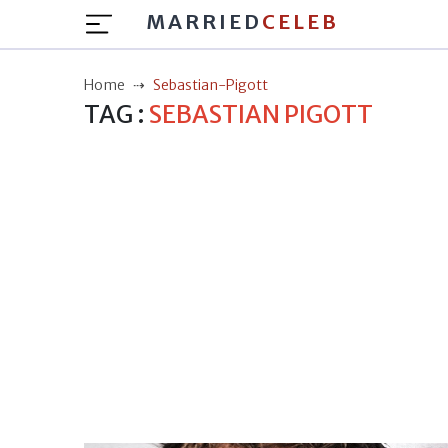
MARRIED
CELEB
Home
Sebastian-Pigott
TAG :
SEBASTIAN PIGOTT