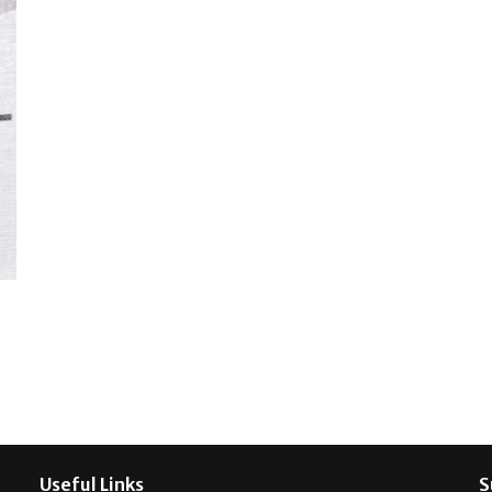
Useful Links
S