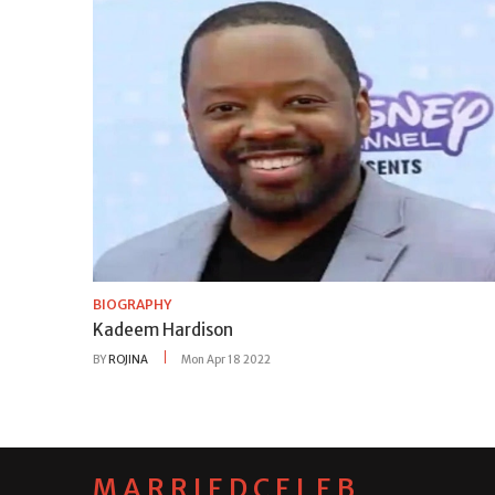
BIOGRAPHY
Kadeem Hardison
BY
ROJINA
Mon Apr 18 2022
MARRIEDCELEB