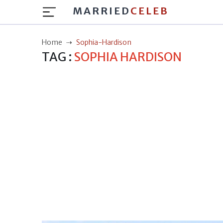
MARRIED
CELEB
Home
Sophia-Hardison
TAG :
SOPHIA HARDISON