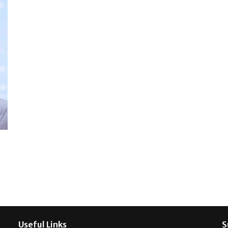
Useful Links
S