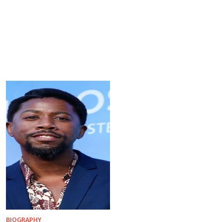
BIOGRAPHY