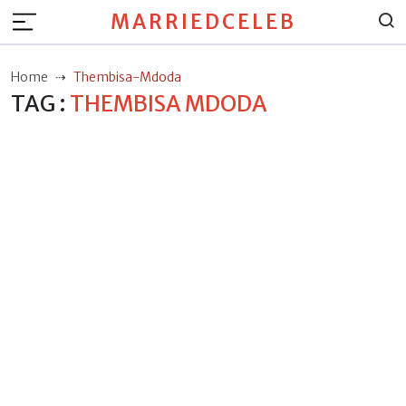
MARRIEDCELEB
Home
Thembisa-Mdoda
TAG :
THEMBISA MDODA