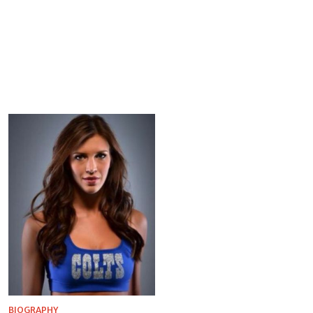
BIOGRAPHY