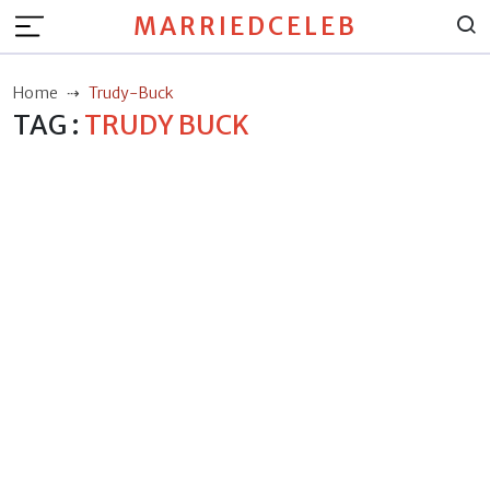
MARRIEDCELEB
Home
Trudy-Buck
TAG :
TRUDY BUCK