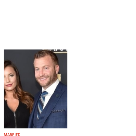
MARRIED