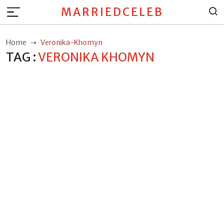
MARRIEDCELEB
Home
Veronika-Khomyn
TAG :
VERONIKA KHOMYN