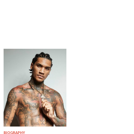
BIOGRAPHY