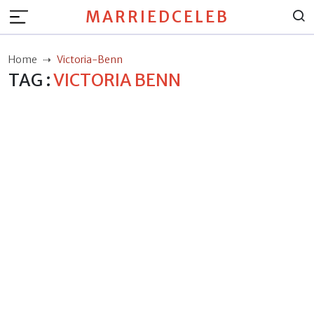
MARRIEDCELEB
Home
Victoria-Benn
TAG :
VICTORIA BENN