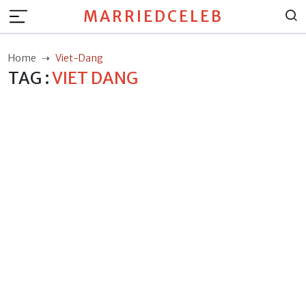
MARRIEDCELEB
Home
Viet-Dang
TAG :
VIET DANG