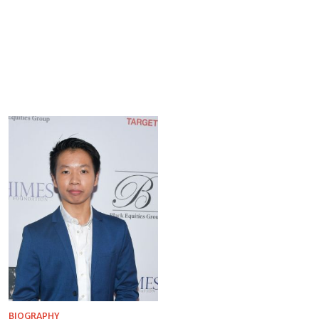
BIOGRAPHY