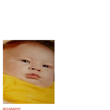
BIOGRAPHY