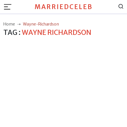
MARRIEDCELEB
Home
Wayne-Richardson
TAG :
WAYNE RICHARDSON