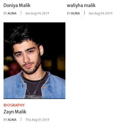
Doniya Malik
waliyha malik
BY
ALINA
Sun Aug 04 2019
BY
ALINA
Sun Aug 04 2019
BIOGRAPHY
Zayn Malik
BY
ALINA
Thu Aug 01 2019