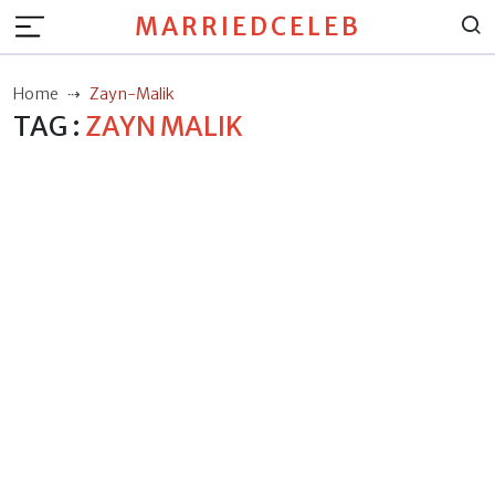
MARRIEDCELEB
Home
Zayn-Malik
TAG :
ZAYN MALIK