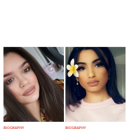
BIOGRAPHY
BIOGRAPHY