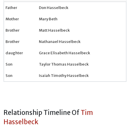
Father
Don Hasselbeck
Mother
Mary Beth
Brother
Matt Hasselbeck
Brother
Nathanael Hasselbeck
daughter
Grace Elisabeth Hasselbeck
Son
Taylor Thomas Hasselbeck
Son
Isaiah Timothy Hasselbeck
Relationship Timeline Of
Tim
Hasselbeck