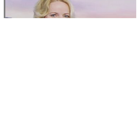
Susannah Streeter Net Worth, Husband, Daughter, Wiki
by
Thu May 16 2019
MERINA