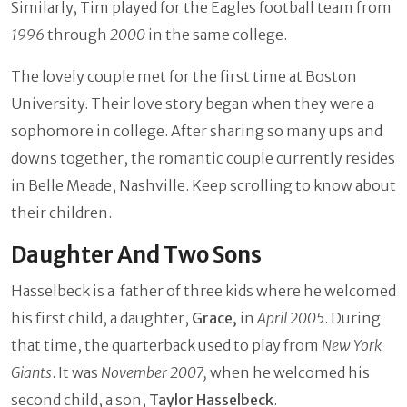
Similarly, Tim played for the Eagles football team from
1996
through
2000
in the same college.
The lovely couple met for the first time at Boston
University. Their love story began when they were a
sophomore in college. After sharing so many ups and
downs together, the romantic couple currently resides
in Belle Meade, Nashville. Keep scrolling to know about
their children.
Daughter And Two Sons
Hasselbeck is a father of three kids where he welcomed
his first child, a daughter,
Grace,
in
April 2005
. During
that time, the quarterback used to play from
New York
Giants
. It was
November 2007,
when he welcomed his
second child, a son,
Taylor Hasselbeck
.