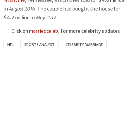
Nashville
, Tennessee, which they sold for
$4.8 million
in
August 2016
. The couple had bought the house for
$4.2 million
in
May 2012
.
Click on
marriedceleb
, for more celebrity updates
NFL
SPORTS ANALYST
CELEBRITY MARRIAGE