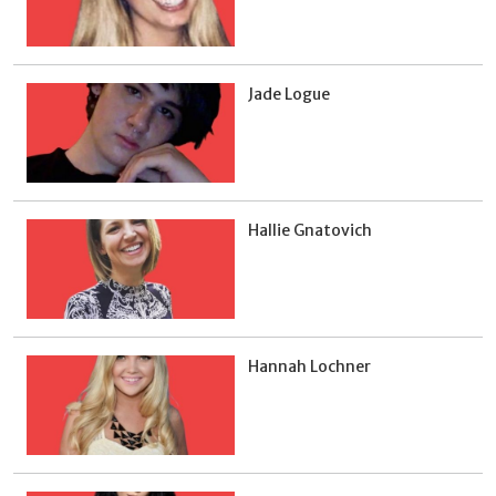
Jade Logue
Hallie Gnatovich
Hannah Lochner