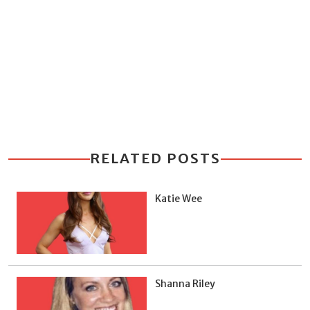
RELATED POSTS
Katie Wee
Shanna Riley