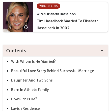
2002-07-06
Wife : Elisabeth Hasselbeck
Tim Hasselbeck Married To Elisabeth
Hasselbeck In 2002.
Contents
With Whom Is He Married?
Beautiful Love Story Behind Successful Marriage
Daughter And Two Sons
Born In Athlete Family
How Rich Is He?
Lavish Residence