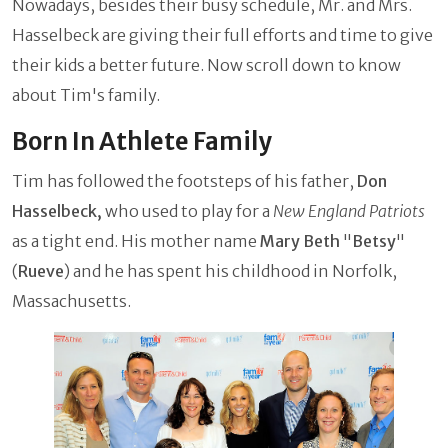
Nowadays, besides their busy schedule, Mr. and Mrs.
Hasselbeck are giving their full efforts and time to give
their kids a better future. Now scroll down to know
about Tim's family.
Born In Athlete Family
Tim has followed the footsteps of his father,
Don
Hasselbeck,
who used to play for a
New England Patriots
as a tight end. His mother name
Mary Beth
"
Betsy
"
(
Rueve
) and he has spent his childhood in Norfolk,
Massachusetts.