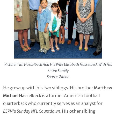
Picture: Tim Hasselbeck And His Wife Elisabeth Hasselbeck With His
Entire Family
Source: Zimbo
He grew up with his two siblings. His brother
Matthew
Michael Hasselbeck
is a former American football
quarterback who currently serves as an analyst for
ESPN
's
Sunday NFL Countdown
. His other sibling