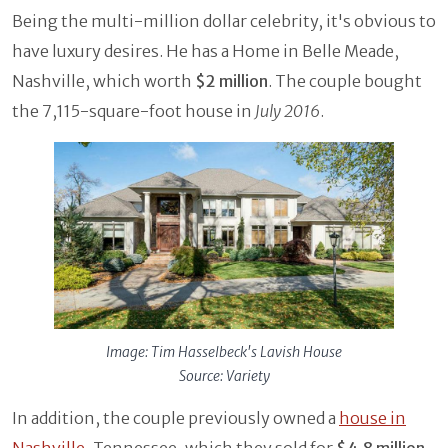
Being the multi-million dollar celebrity, it's obvious to
have luxury desires. He has a Home in Belle Meade,
Nashville, which worth
$2 million
. The couple bought
the 7,115-square-foot house in
July 2016
.
Image: Tim Hasselbeck's Lavish House
Source: Variety
In addition, the couple previously owned a
house in