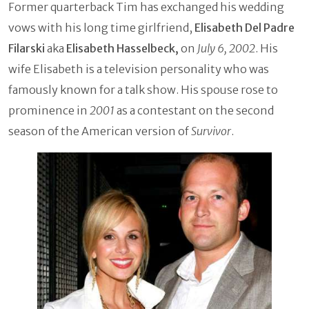
Former quarterback Tim has exchanged his wedding
vows with his long time girlfriend,
Elisabeth Del Padre
Filarski
aka
Elisabeth Hasselbeck,
on
July 6, 2002
. His
wife Elisabeth is a television personality who was
famously known for a talk show. His spouse rose to
prominence in
2001
as a contestant on the second
season of the American version of
Survivor
.