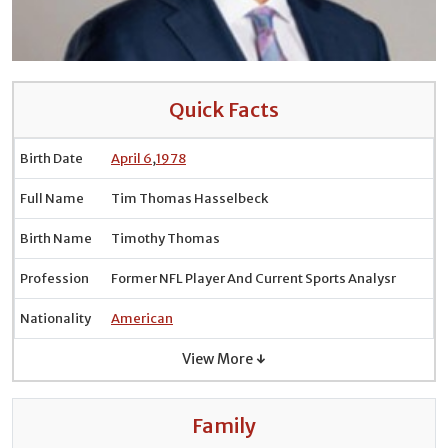
Quick Facts
Birth Date
April 6
,
1978
Full Name
Tim Thomas Hasselbeck
Birth Name
Timothy Thomas
Profession
Former NFL Player And Current Sports Analysr
Nationality
American
View More ↓
Family