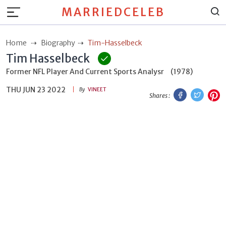
MARRIEDCELEB
Home
Biography
Tim-Hasselbeck
Tim Hasselbeck
Former NFL Player And Current Sports Analysr
(1978)
THU JUN 23 2022
Facebook
Twitt
P
By
VINEET
Shares :