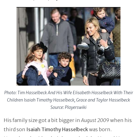
Photo: Tim Hasselbeck And His Wife Elisabeth Hasselbeck With Their
Children Isaiah Timothy Hasselbeck, Grace and Taylor Hasselbeck
Source: Playerswiki
His family size got a bit bigger in
August 2009
when his
third son
Isaiah Timothy Hasselbeck
was born.