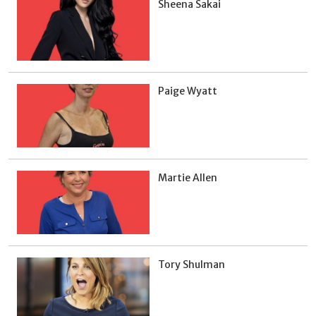
Sheena Sakai
Paige Wyatt
Martie Allen
Tory Shulman