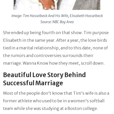
Image: Tim Hasselbeck And His Wife, Elisabeth Hasselbeck
Source: NBC Bay Area
She ended up being fourth on that show. Tim purpose
Elisabeth in the same year. After a year, the love birds
tied in a marital relationship, and to this date, none of
the rumors and controversies surrounds their
marriage. Wanna Know how they meet, scroll down.
Beautiful Love Story Behind
Successful Marriage
Most of the people don't know that Tim's wife is also a
former athlete who used to be in a women's softball
team while she was studying at a Boston college.