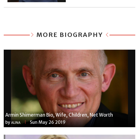
MORE BIOGRAPHY
Armin Shimerman Bio, Wife, Children, Net Worth
by
Sun May 26 2019
ALINA