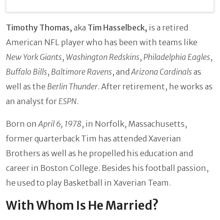
Timothy Thomas,
aka
Tim Hasselbeck,
is a retired
American NFL player who has been with teams like
New York Giants
,
Washington Redskins
,
Philadelphia Eagles
,
Buffalo Bills
,
Baltimore Ravens
, and
Arizona Cardinals
as
well as the
Berlin Thunder
. After retirement, he works as
an analyst for
ESPN
.
Born on
April 6, 1978
, in Norfolk, Massachusetts,
former quarterback Tim has attended Xaverian
Brothers as well as he propelled his education and
career in Boston College. Besides his football passion,
he used to play Basketball in Xaverian Team.
With Whom Is He Married?