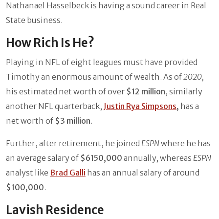
Nathanael Hasselbeck is having a sound career in Real
State business.
How Rich Is He?
Playing in NFL of eight leagues must have provided
Timothy an enormous amount of wealth. As of
2020,
his estimated net worth of over
$12 million
,
similarly
another NFL quarterback,
Justin Rya Simpsons
,
has a
net worth of
$3 million
.
Further, after retirement, he joined
ESPN
where he has
an average salary of
$6150,000
annually, whereas
ESPN
analyst like
Brad Galli
has an annual salary of around
$100,000
.
Lavish Residence