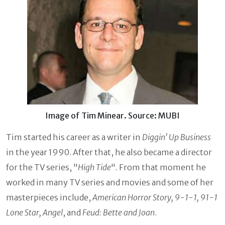
Image of Tim Minear. Source: MUBI
Tim started his career as a writer in
Diggin' Up Business
in the year 1990. After that, he also became a director
for the TV series, "
High Tide
"
.
From that moment he
worked in many TV series and movies and some of her
masterpieces include,
American Horror Story, 9-1-1, 91-1
Lone Star, Angel
, and
Feud: Bette and Joan
.