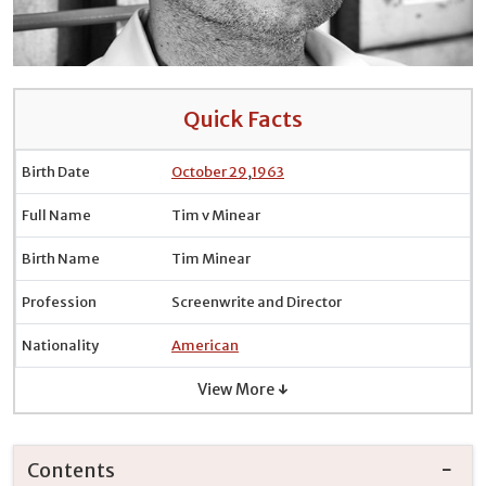
Quick Facts
Birth Date
October 29
,
1963
Full Name
Tim v Minear
Birth Name
Tim Minear
Profession
Screenwrite and Director
Nationality
American
View More ↓
Contents