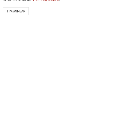
TIM MINEAR