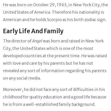
He was born on October 29, 1963, in New York City, the
United States of America. Therefore his nationality is
American and he holds Scorpio as his birth zodiac sign.
Early Life And Family
The director of
Angel
was born and raised in New York
City, the United States which is one of the most
developed countries at the present time. He was raised
with love and care by his parents but he has not
revealed any sort of information regarding his parents
on any social media.
Moreover, he did not face any sort of difficulties in his
childhood for quality education and a good life because
he is from a well-established family background.