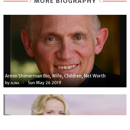
MORE BIOGRAPHY
Armin Shimerman Bio, Wife, Children, Net Worth
by
Sun May 26 2019
ALINA