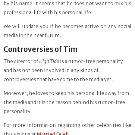
by his name. It seems that he does not want to mix his
professional life with his personal life.
We will update you if he becomes active on any social
media in the near future.
Controversies of Tim
The director of
High Tide
is a rumor-free personality
and has not been involved in any kinds of
controversies that have come to the media yet.
Moreover, he loves to keep his personal life away from
the media and it is the reason behind his rumor-free
personality.
For more information regarding other celebrities like
this visit us at
Married Celeb
.