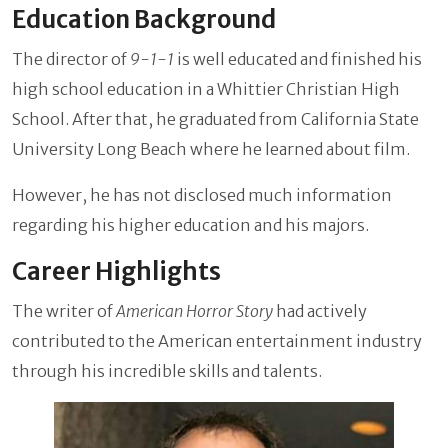
Education Background
The director of
9-1-1
is well educated and finished his
high school education in a Whittier Christian High
School. After that, he graduated from California State
University Long Beach where he learned about film.
However, he has not disclosed much information
regarding his higher education and his majors.
Career Highlights
The writer of
American Horror Story
had actively
contributed to the American entertainment industry
through his incredible skills and talents.