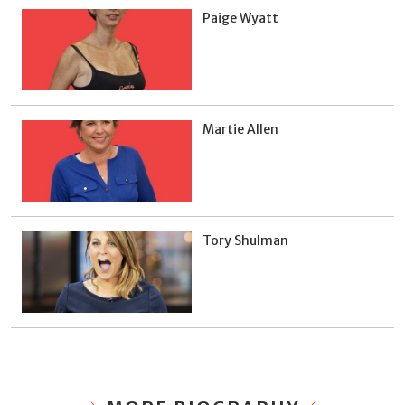
Paige Wyatt
Martie Allen
Tory Shulman