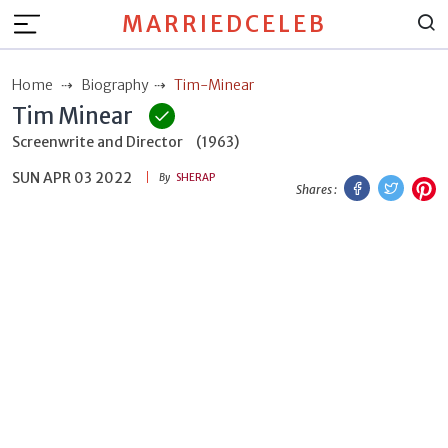
MARRIEDCELEB
Home
Biography
Tim-Minear
Tim Minear
Screenwrite and Director
(1963)
SUN APR 03 2022
Facebook
Twitt
P
By
SHERAP
Shares :