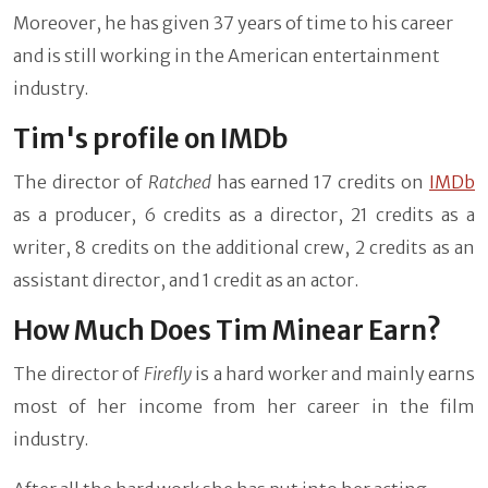
Moreover, he has given 37 years of time to his career
and is still working in the American entertainment
industry.
Tim's profile on IMDb
The director of
Ratched
has earned 17 credits on
IMDb
as a producer, 6 credits as a director, 21 credits as a
writer, 8 credits on the additional crew, 2 credits as an
assistant director, and 1 credit as an actor.
How Much Does Tim Minear Earn?
The director of
Firefly
is a hard worker and mainly earns
most of her income from her career in the film
industry.