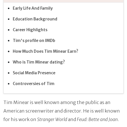
Early Life And Family
Education Background
Career Highlights
Tim's profile on IMDb
How Much Does Tim Minear Earn?
Who is Tim Minear dating?
Social Media Presence
Controversies of Tim
Tim Minear is well known among the public as an
American screenwriter and director. He is well known
for his work on
Stranger World
and
Feud: Bette and Joan
.