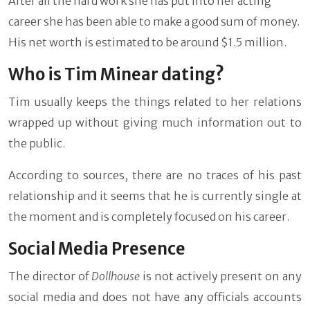
After all the hard work she has put into her acting
career she has been able to make a good sum of money.
His net worth is estimated to be around $1.5 million.
Who is Tim Minear dating?
Tim usually keeps the things related to her relations
wrapped up without giving much information out to
the public.
According to sources, there are no traces of his past
relationship and it seems that he is currently single at
the moment and is completely focused on his career.
Social Media Presence
The director of
Dollhouse
is not actively present on any
social media and does not have any officials accounts