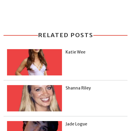
RELATED POSTS
Katie Wee
Shanna Riley
Jade Logue