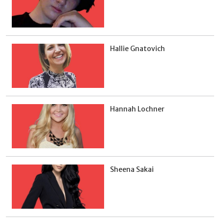
Hallie Gnatovich
Hannah Lochner
Sheena Sakai