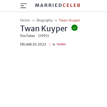
MARRIED
CELEB
Home
Biography
Twan-Kuyper
Twan Kuyper
YouTuber
(1995)
FRI JAN 20 2023
By
SUJANA