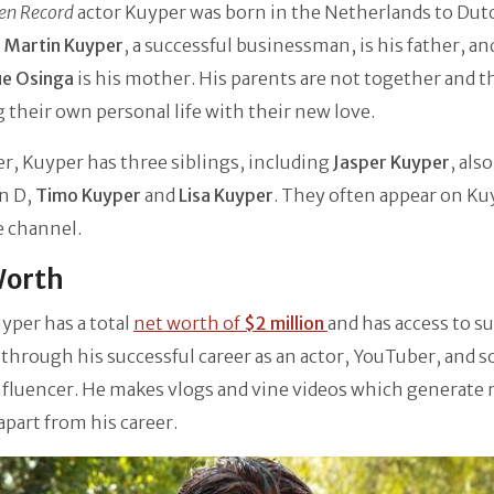
en Record
actor Kuyper was born in the Netherlands to Dut
,
Martin Kuyper
, a successful businessman, is his father, an
ue Osinga
is his mother. His parents are not together and t
 their own personal life with their new love.
, Kuyper has three siblings, including
Jasper Kuyper
, als
on D,
Timo Kuyper
and
Lisa Kuyper
. They often appear on Ku
 channel.
Worth
yper has a total
net worth of
$2 million
and has access to s
hrough his successful career as an actor, YouTuber, and so
nfluencer. He makes vlogs and vine videos which generat
apart from his career.