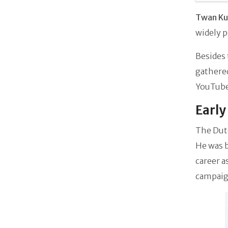
Twan K
widely p
Besides 
gathered
YouTube 
Early
The Dut
He was b
career a
campaig