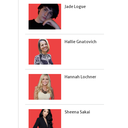
Jade Logue
Hallie Gnatovich
Hannah Lochner
Sheena Sakai