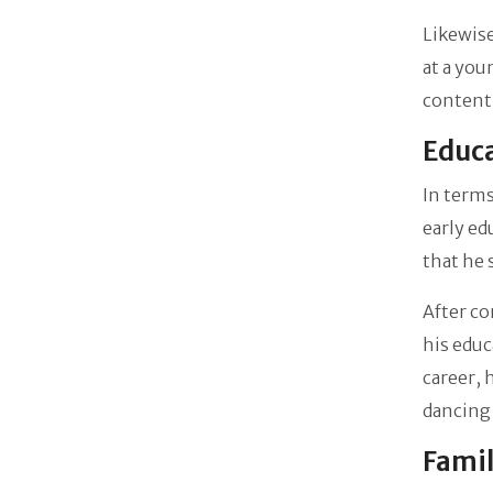
Likewise
at a you
content
Educa
In terms
early ed
that he
After co
his educ
career, 
dancing 
Famil