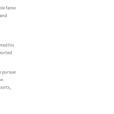
ible fame
 and
eted his
eported
o pursue
on
sports,