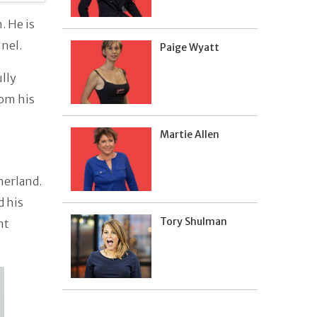
. He is
nnel.
Paige Wyatt
ully
rom his
Martie Allen
herland.
d his
Tory Shulman
nt