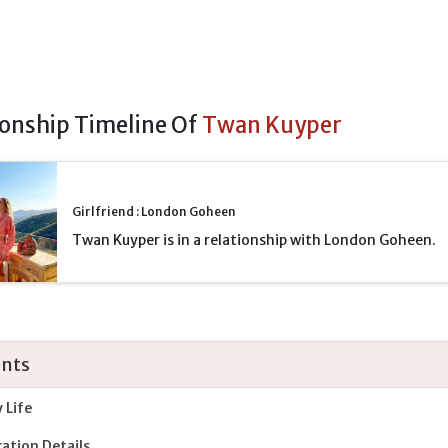
ionship Timeline Of
Twan Kuyper
Girlfriend : London Goheen
Twan Kuyper is in a relationship with London Goheen.
nts
y Life
ation Details