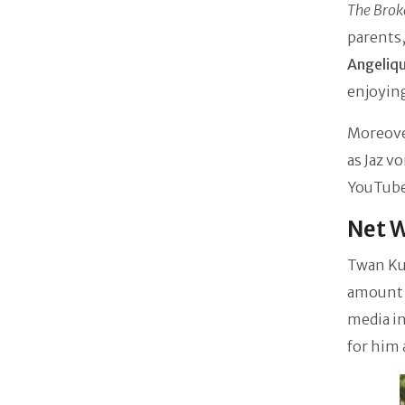
The Brok
parents
Angeliq
enjoying
Moreover
as Jaz v
YouTube
Net 
Twan Ku
amount t
media i
for him 