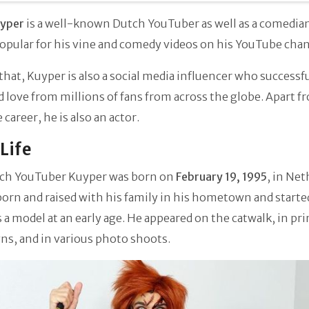
uyper
is a well-known Dutch YouTuber as well as a comedian
opular for his vine and comedy videos on his YouTube cha
that, Kuyper is also a social media influencer who successf
 love from millions of fans from across the globe. Apart f
career, he is also an actor.
 Life
ch YouTuber Kuyper was born on
February 19, 1995
, in Net
orn and raised with his family in his hometown and starte
s a model at an early age. He appeared on the catwalk, in pri
ns, and in various photo shoots.