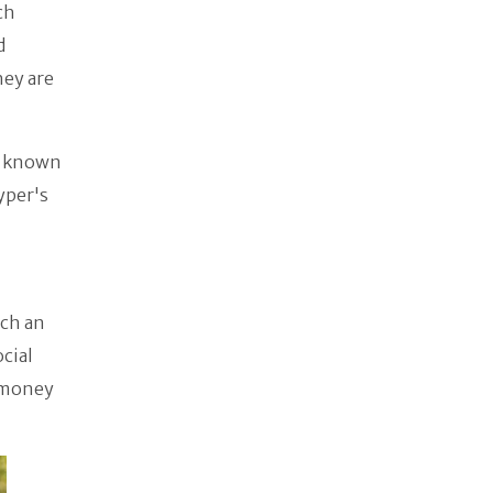
ch
d
hey are
o known
yper's
uch an
cial
e money