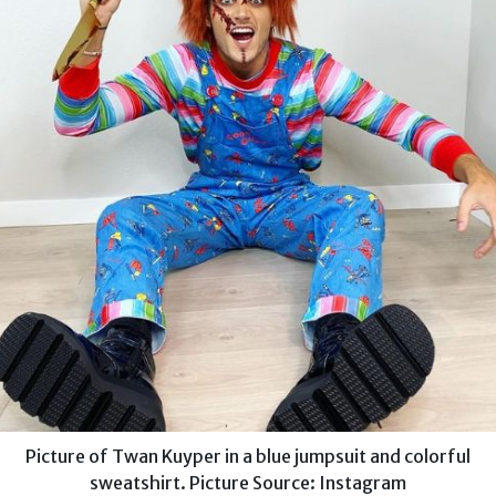
Picture of Twan Kuyper in a blue jumpsuit and colorful
sweatshirt. Picture Source: Instagram