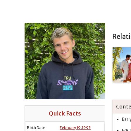
Relat
Conte
Quick Facts
Earl
Birth Date
February 19
,
1995
Educ