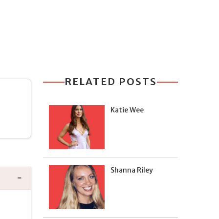
RELATED POSTS
Katie Wee
Shanna Riley