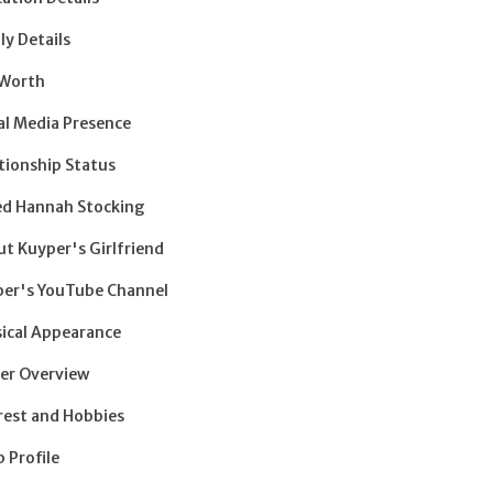
ly Details
 Worth
al Media Presence
tionship Status
ed Hannah Stocking
t Kuyper's Girlfriend
er's YouTube Channel
ical Appearance
er Overview
rest and Hobbies
 Profile