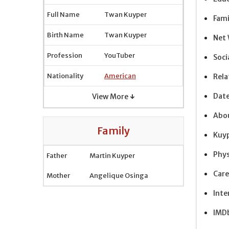
Full Name
Twan Kuyper
Fami
Birth Name
Twan Kuyper
Net
Profession
YouTuber
Soci
Nationality
American
Rela
Dat
View More ↓
Abou
Family
Kuyp
Phys
Father
Martin Kuyper
Care
Mother
Angelique Osinga
Inte
IMDb