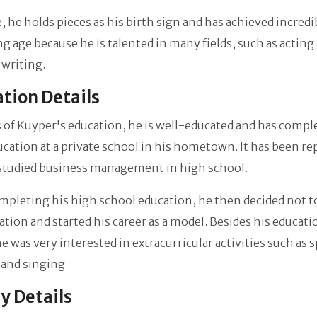
, he holds pieces as his birth sign and has achieved incred
ng age because he is talented in many fields, such as acting
 writing.
tion Details
 of Kuyper's education, he is well-educated and has compl
ucation at a private school in his hometown. It has been r
 studied business management in high school.
mpleting his high school education, he then decided not t
ation and started his career as a model. Besides his educati
he was very interested in extracurricular activities such as 
and singing.
y Details