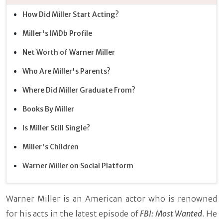
How Did Miller Start Acting?
Miller's IMDb Profile
Net Worth of Warner Miller
Who Are Miller's Parents?
Where Did Miller Graduate From?
Books By Miller
Is Miller Still Single?
Miller's Children
Warner Miller on Social Platform
Warner Miller is an American actor who is renowned
for his acts in the latest episode of
FBI: Most Wanted
. He