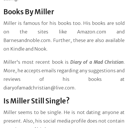
Books By Miller
Miller is famous for his books too. His books are sold
on the sites like Amazon.com and
Barnesandnoble.com. Further, these are also available
on Kindle and Nook.
Miller's most recent book is
Diary of a Mad Christian
.
More, he accepts emails regarding any suggestions and
reviews of his books at
diaryofamadchristian@live.com
.
Is Miller Still Single?
Miller seems to be single. He is not dating anyone at
present. Also, his social media profile does not contain