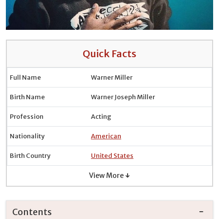
Quick Facts
Full Name
Warner Miller
Birth Name
Warner Joseph Miller
Profession
Acting
Nationality
American
Birth Country
United States
View More ↓
Contents