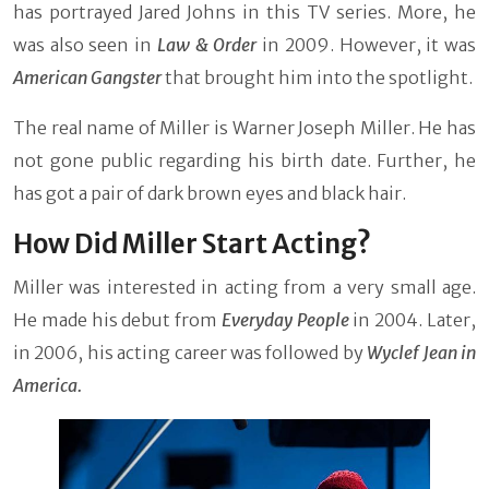
has portrayed Jared Johns in this TV series. More, he
was also seen in
Law & Order
in 2009. However, it was
American Gangster
that brought him into the spotlight.
The real name of Miller is Warner Joseph Miller. He has
not gone public regarding his birth date. Further, he
has got a pair of dark brown eyes and black hair.
How Did Miller Start Acting?
Miller was interested in acting from a very small age.
He made his debut from
Everyday People
in 2004. Later,
in 2006, his acting career was followed by
Wyclef Jean in
America.