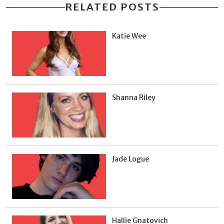
RELATED POSTS
Katie Wee
Shanna Riley
Jade Logue
Hallie Gnatovich