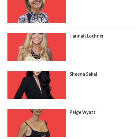
Hannah Lochner
Sheena Sakai
Paige Wyatt