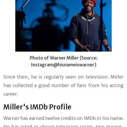
Photo of Warner Miller (Source:
Instagram@hisnameiswarner)
Since then, he is regularly seen on television. Miller
has collected a good number of fans from his acting
career.
Miller's IMDb Profile
Warner has earned twelve credits on IMDb in his name.
He has acted in eleven television series, two movies,