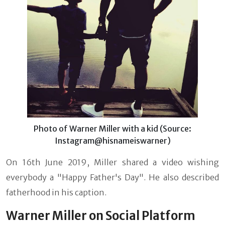
Photo of Warner Miller with a kid (Source:
Instagram@hisnameiswarner)
On 16th June 2019, Miller shared a video wishing
everybody a "Happy Father's Day". He also described
fatherhood in his caption.
Warner Miller on Social Platform