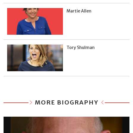
Martie Allen
Tory Shulman
MORE BIOGRAPHY