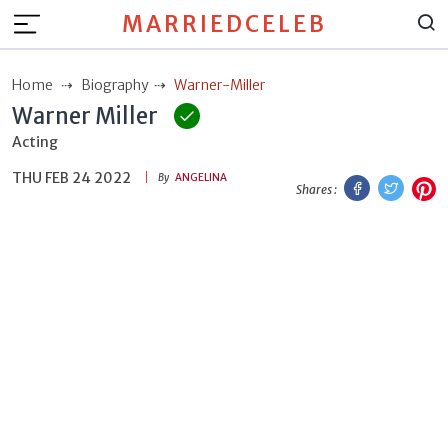
MARRIEDCELEB
Home
Biography
Warner-Miller
Warner Miller
Acting
THU FEB 24 2022
Facebook
Twitt
P
By
ANGELINA
Shares :