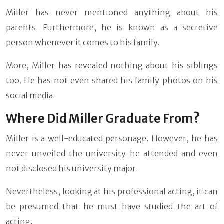
Miller has never mentioned anything about his
parents. Furthermore, he is known as a secretive
person whenever it comes to his family.
More, Miller has revealed nothing about his siblings
too. He has not even shared his family photos on his
social media.
Where Did Miller Graduate From?
Miller is a well-educated personage. However, he has
never unveiled the university he attended and even
not disclosed his university major.
Nevertheless, looking at his professional acting, it can
be presumed that he must have studied the art of
acting.