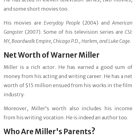
and some short movies too.
His movies are
Everyday People
(2004) and
American
Gangster
(2007). Some of his television series are
CSI:
NY, Boardwalk Empire, Chicago P.D., Harlem, and Luke Cage
.
Net Worth of Warner Miller
Miller is a rich actor. He has earned a good sum of
money from his acting and writing career. He has a net
worth of $15 million ensued from his works in the film
industry.
Moreover, Miller's worth also includes his income
from his writing vocation. He is indeed an author too.
Who Are Miller's Parents?