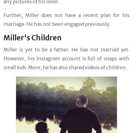
any pictures of his lover.
Further, Miller does not have a recent plan for his
marriage. He has not been engaged previously.
Miller's Children
Miller is yet to be a father. He has not married yet.
However, his Instagram account is full of snaps with
small kids. More, he has also shared videos of children.