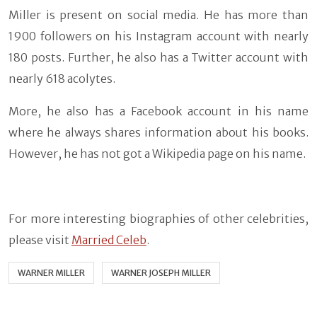
Miller is present on social media. He has more than
1900 followers on his Instagram account with nearly
180 posts. Further, he also has a Twitter account with
nearly 618 acolytes.
More, he also has a Facebook account in his name
where he always shares information about his books.
However, he has not got a Wikipedia page on his name.
For more interesting biographies of other celebrities,
please visit
Married Celeb
.
WARNER MILLER
WARNER JOSEPH MILLER