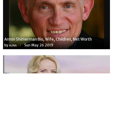
Armin Shimerman Bio, Wife, Children, Net Worth
by
Sun May 26 2019
ALINA
Susannah Streeter Net Worth, Husband, Daughter, Wiki