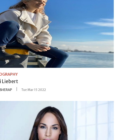
IOGRAPHY
i Liebert
SHERAP
Tue Mar 15 2022