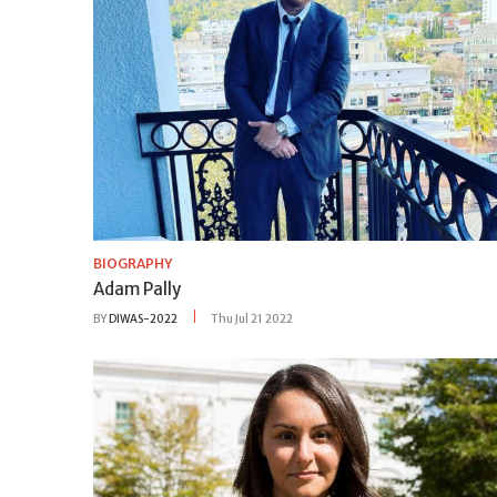
BIOGRAPHY
Adam Pally
BY
DIWAS-2022
Thu Jul 21 2022