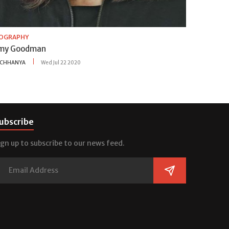
IOGRAPHY
my Goodman
CHHANYA
Wed Jul 22 2020
ubscribe
ign up to subscribe to our news feed.