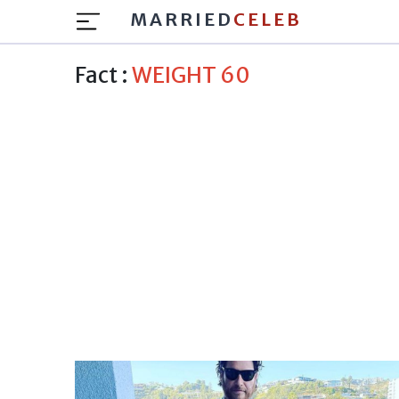
MARRIED
CELEB
Fact :
WEIGHT 60