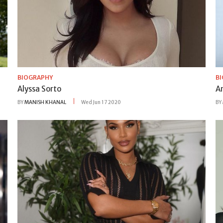
BIOGRAPHY
B
Alyssa Sorto
A
BY
MANISH KHANAL
Wed Jun 17 2020
BY