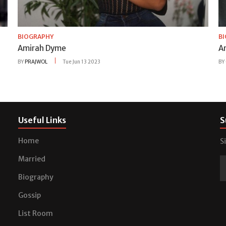
BIOGRAPHY
B
Amirah Dyme
A
BY
PRAJWOL
Tue Jun 13 2023
BY
Useful Links
S
Home
S
Married
Biography
Gossip
List Room