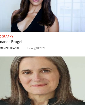
IOGRAPHY
manda Brugel
MANISH KHANAL
Tue Aug 18 2020