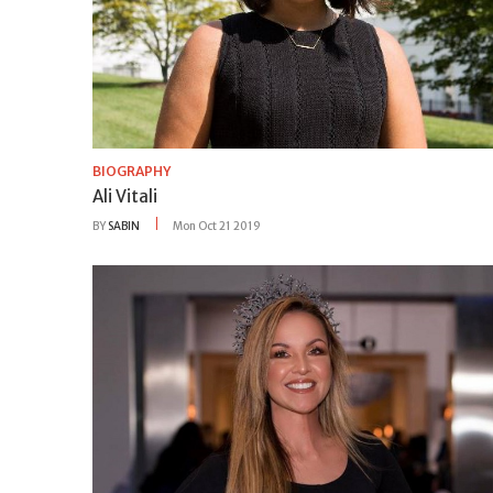
BIOGRAPHY
Ali Vitali
BY
SABIN
Mon Oct 21 2019