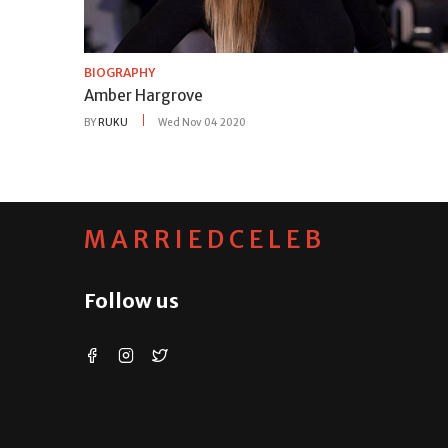
BIOGRAPHY
Amber Hargrove
BY
RUKU
Wed Nov 04 2020
MARRIEDCELEB
Follow us