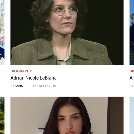
BIOGRAPHY
B
Adrian Nicole LeBlanc
Al
BY
SABIN
Thu Dec 12 2019
BY