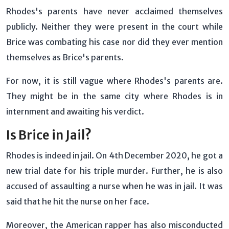
Rhodes's parents have never acclaimed themselves
publicly. Neither they were present in the court while
Brice was combating his case nor did they ever mention
themselves as Brice's parents.
For now, it is still vague where Rhodes's parents are.
They might be in the same city where Rhodes is in
internment and awaiting his verdict.
Is Brice in Jail?
Rhodes is indeed in jail. On 4th December 2020, he got a
new trial date for his triple murder. Further, he is also
accused of assaulting a nurse when he was in jail. It was
said that he hit the nurse on her face.
Moreover, the American rapper has also misconducted