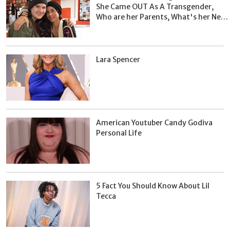
She Came OUT As A Transgender,
Who are her Parents, What's her Net
Worth?
Lara Spencer
American Youtuber Candy Godiva
Personal Life
5 Fact You Should Know About Lil
Tecca