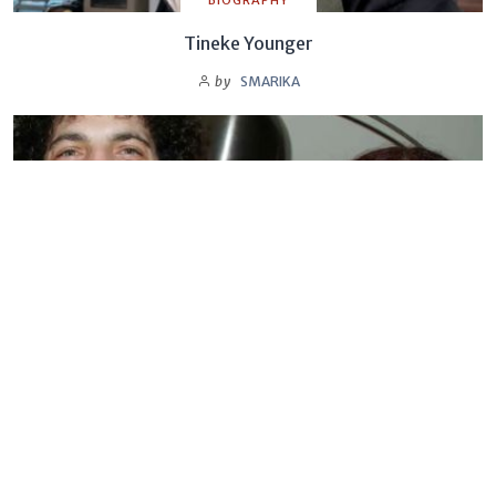
BIOGRAPHY
Tineke Younger
by
SMARIKA
BIOGRAPHY
Sandra Levin
by
SMARIKA