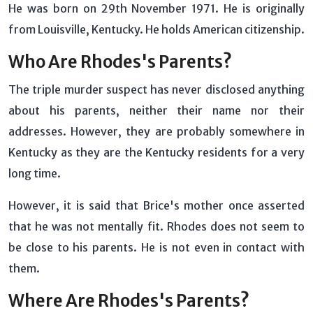
He was born on 29th November 1971. He is originally
from Louisville, Kentucky. He holds American citizenship.
Who Are Rhodes's Parents?
The triple murder suspect has never disclosed anything
about his parents, neither their name nor their
addresses. However, they are probably somewhere in
Kentucky as they are the Kentucky residents for a very
long time.
However, it is said that Brice's mother once asserted
that he was not mentally fit. Rhodes does not seem to
be close to his parents. He is not even in contact with
them.
Where Are Rhodes's Parents?