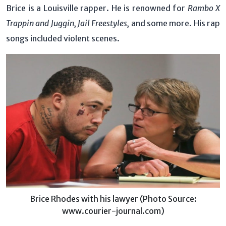
Brice is a Louisville rapper. He is renowned for
Rambo X
Trappin and Juggin, Jail Freestyles,
and some more. His rap
songs included violent scenes.
Brice Rhodes with his lawyer (Photo Source:
www.courier-journal.com)