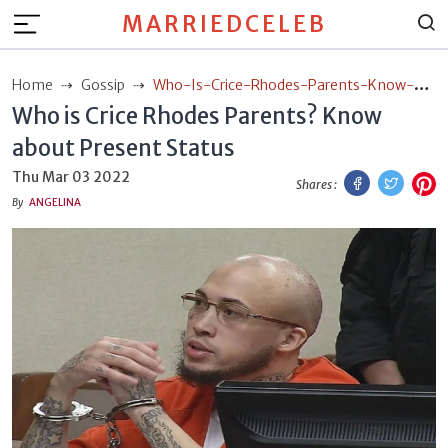
MARRIEDCELEB
Home
Gossip
Who-Is-Crice-Rhodes-Parents-Know-
Who is Crice Rhodes Parents? Know
About-Present-Status
about Present Status
Facebook
Twitt
P
Thu Mar 03 2022
Shares :
By
ANGELINA