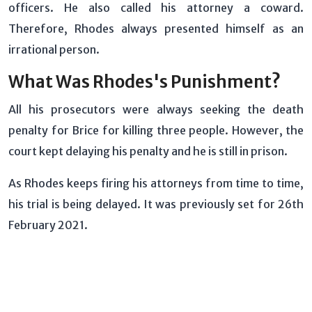
officers. He also called his attorney a coward.
Therefore, Rhodes always presented himself as an
irrational person.
What Was Rhodes's Punishment?
All his prosecutors were always seeking the death
penalty for Brice for killing three people. However, the
court kept delaying his penalty and he is still in prison.
As Rhodes keeps firing his attorneys from time to time,
his trial is being delayed. It was previously set for 26th
February 2021.