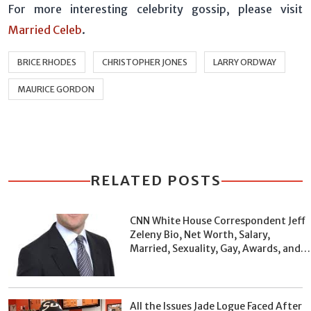
For more interesting celebrity gossip, please visit
Married Celeb
.
BRICE RHODES
CHRISTOPHER JONES
LARRY ORDWAY
MAURICE GORDON
RELATED POSTS
CNN White House Correspondent Jeff
Zeleny Bio, Net Worth, Salary,
Married, Sexuality, Gay, Awards, and
Facts
All the Issues Jade Logue Faced After