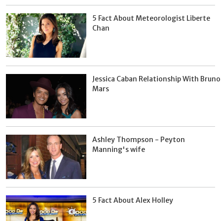
5 Fact About Meteorologist Liberte
Chan
Jessica Caban Relationship With Bruno
Mars
Ashley Thompson - Peyton
Manning's wife
5 Fact About Alex Holley