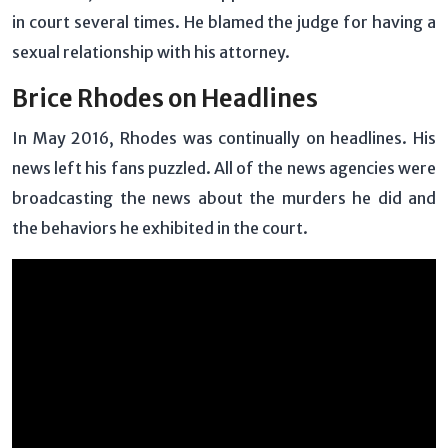
in court several times. He blamed the judge for having a
sexual relationship with his attorney.
Brice Rhodes on Headlines
In May 2016, Rhodes was continually on headlines. His
news left his fans puzzled. All of the news agencies were
broadcasting the news about the murders he did and
the behaviors he exhibited in the court.