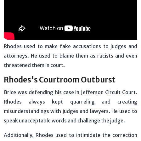
Rhodes used to make fake accusations to judges and
attorneys. He used to blame them as racists and even
threatened them in court.
Rhodes's Courtroom Outburst
Brice was defending his case in Jefferson Circuit Court.
Rhodes always kept quarreling and creating
misunderstandings with judges and lawyers. He used to
speak unacceptable words and challenge the judge.
Additionally, Rhodes used to intimidate the correction