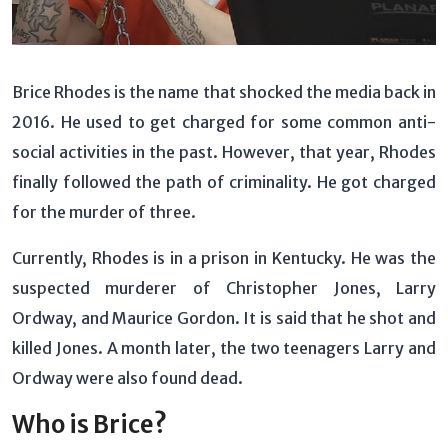
Brice Rhodes is the name that shocked the media back in
2016. He used to get charged for some common anti-
social activities in the past. However, that year, Rhodes
finally followed the path of criminality. He got charged
for the murder of three.
Currently, Rhodes is in a prison in Kentucky. He was the
suspected murderer of Christopher Jones, Larry
Ordway, and Maurice Gordon. It is said that he shot and
killed Jones. A month later, the two teenagers Larry and
Ordway were also found dead.
Who is Brice?