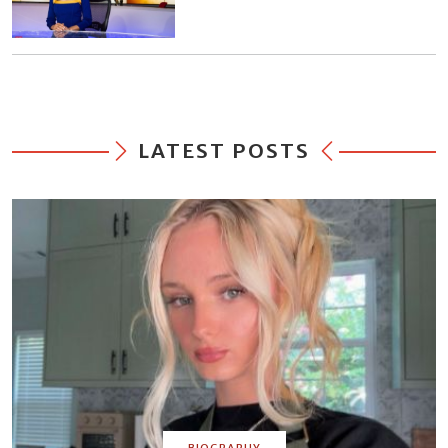
LATEST POSTS