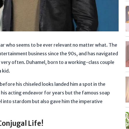
star who seems to be ever relevant no matter what. The
 entertainment business since the 90s, and has navigated
 very often. Duhamel, born to a working-class couple
a kid.
before his chiseled looks landed him a spot in the
 his acting endeavor for years but the famous soap
l into stardom but also gave him the imperative
Conjugal Life!