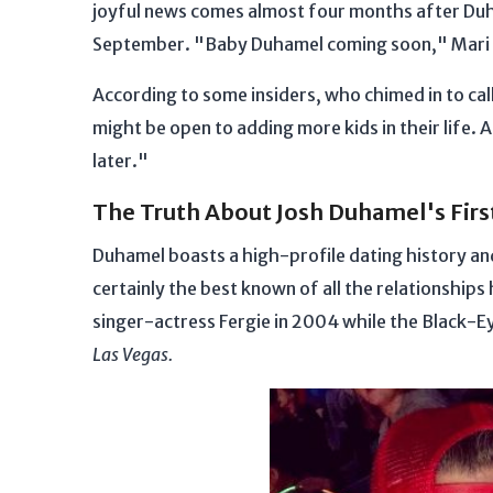
joyful news comes almost four months after Du
September. "Baby Duhamel coming soon," Mari 
According to some insiders, who chimed in to ca
might be open to adding more kids in their life. 
later."
The Truth About Josh Duhamel's Fir
Duhamel boasts a high-profile dating history and
certainly the best known of all the relationshi
singer-actress Fergie in 2004 while the Black-E
Las Vegas.