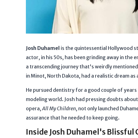
Josh Duhamel
is the quintessential Hollywood 
actor, in his 50s, has been grinding away in the
a transcending journey that's weirdly mentioned
in Minot, North Dakota, had a realistic dream as 
He pursued dentistry for a good couple of years 
modeling world. Josh had pressing doubts about
opera,
All My Children
, not only launched Duhame
assurance that he needed to keep going.
Inside Josh Duhamel's Blissful 