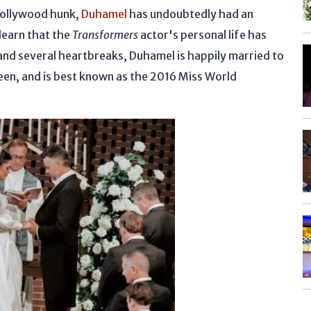
 Hollywood hunk,
Duhamel
has undoubtedly had an
 learn that the
Transformers
actor's personal life has
and several heartbreaks, Duhamel is happily married to
een, and is best known as the 2016 Miss World