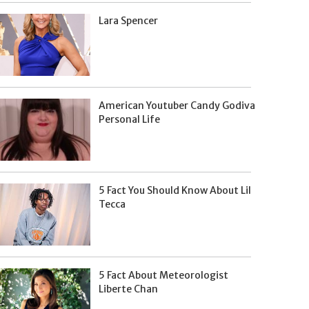
Lara Spencer
American Youtuber Candy Godiva
Personal Life
5 Fact You Should Know About Lil
Tecca
5 Fact About Meteorologist
Liberte Chan