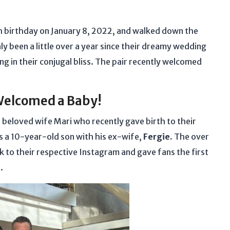
 birthday on January 8, 2022, and walked down the
ly been a little over a year since their dreamy wedding
ng in their conjugal bliss. The pair recently welcomed
Welcomed a Baby!
 beloved wife Mari who recently gave birth to their
s a 10-year-old son with his ex-wife,
Fergie.
The over
 to their respective Instagram and gave fans the first
e.