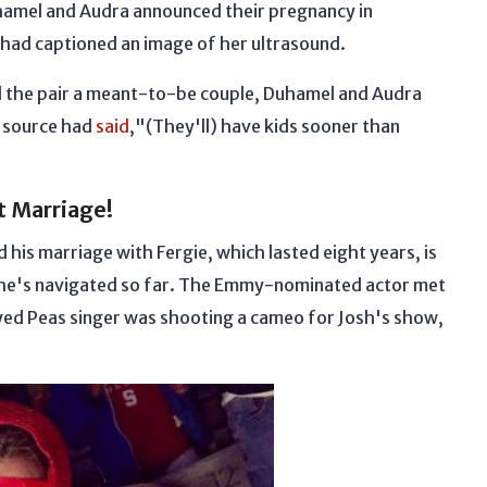
hamel and Audra announced their pregnancy in
had captioned an image of her ultrasound.
ll the pair a meant-to-be couple, Duhamel and Audra
A source had
said
,"(They'll) have kids sooner than
st Marriage!
 his marriage with Fergie, which lasted eight years, is
ps he's navigated so far. The Emmy-nominated actor met
yed Peas singer was shooting a cameo for Josh's show,