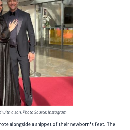
d with a son. Photo Source: Instagram
te alongside a snippet of their newborn's feet. The