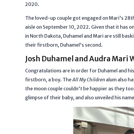
2020.
The loved-up couple got engaged on Mari's 28th
aisle on September 10, 2022. Given that it has on
in North Dakota, Duhamel and Mari are still baski
their firstborn, Duhamel's second.
Josh Duhamel and Audra Mari 
Congratulations are in order for Duhamel and his
firstborn, a boy. The
All My Children
alum also ha
the moon couple couldn't be happier as they took
glimpse of their baby, and also unveiled his nam