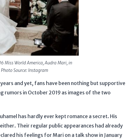
6 Miss World America, Audra Mari, in
 Photo Source: Instagram
 years and yet, fans have been nothing but supportive
ng rumors in October 2019 as images of the two
Duhamel has hardly ever kept romance a secret. His
either. Their regular public appearances had already
ared his feelings for Mari on a talk show in January