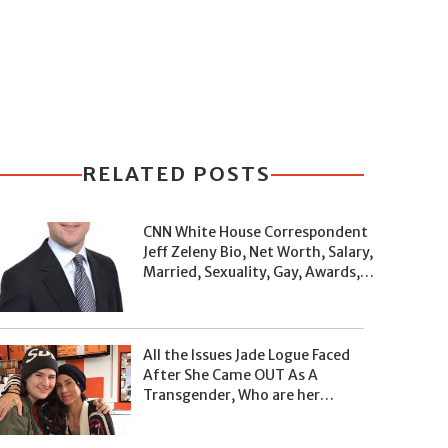
RELATED POSTS
CNN White House Correspondent
Jeff Zeleny Bio, Net Worth, Salary,
Married, Sexuality, Gay, Awards,
and Facts
All the Issues Jade Logue Faced
After She Came OUT As A
Transgender, Who are her
Parents, What's her Net Worth?