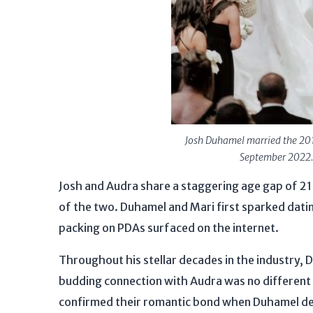
Josh Duhamel married the 201
September 2022.
Josh and Audra share a staggering age gap of 21
of the two. Duhamel and Mari first sparked dati
packing on PDAs surfaced on the internet.
Throughout his stellar decades in the industry, 
budding connection with Audra was no different 
confirmed their romantic bond when Duhamel decl