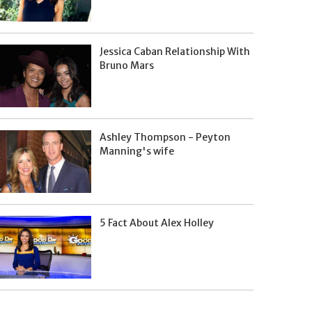
Jessica Caban Relationship With
Bruno Mars
Ashley Thompson - Peyton
Manning's wife
5 Fact About Alex Holley