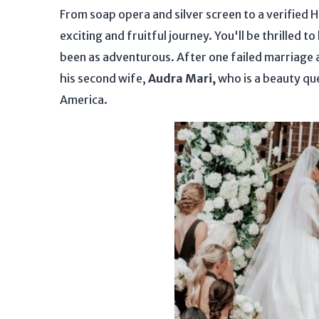
From soap opera and silver screen to a verified
exciting and fruitful journey. You'll be thrilled to
been as adventurous. After one failed marriage 
his second wife,
Audra Mari,
who is a beauty qu
America.