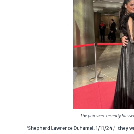
The pair were recently blesse
"Shepherd Lawrence Duhamel. 1/11/24," they wro