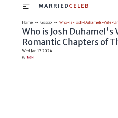
MARRIED
CELEB
Home
Gossip
Who-Is-Josh-Duhamels-Wife-Un
Who is Josh Duhamel's 
Romantic Chapters of Th
Wed Jan 17 2024
By
TASHI