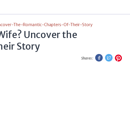
cover-The-Romantic-Chapters-Of-Their-Story
Wife? Uncover the
eir Story
Facebook
Twitter
Pint
Shares :