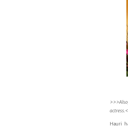
>>>Also,
actress.
Hauri h