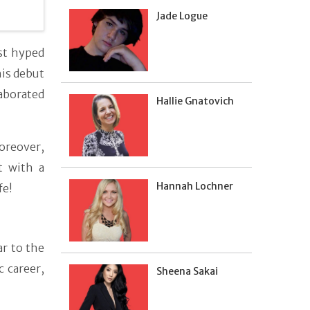
Jade Logue
st hyped
his debut
laborated
Hallie Gnatovich
oreover,
t with a
Hannah Lochner
fe!
ar to the
 career,
Sheena Sakai