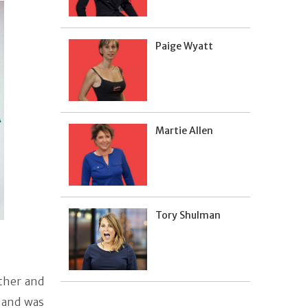
Paige Wyatt
Martie Allen
Tory Shulman
ather and
 and was