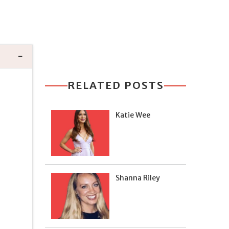
RELATED POSTS
Katie Wee
Shanna Riley