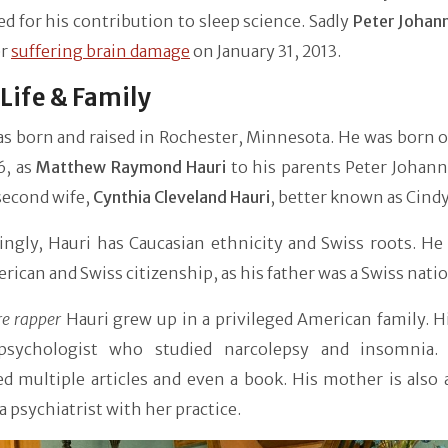
 for his contribution to sleep science. Sadly
Peter Johan
er
suffering brain damage
on January 31, 2013.
 Life & Family
as born and raised in Rochester, Minnesota. He was born 
6, as
Matthew Raymond Hauri
to his parents Peter Johann
second wife,
Cynthia Cleveland Hauri
, better known as Cind
ingly, Hauri has Caucasian ethnicity and Swiss roots. He
rican and Swiss citizenship, as his father was a Swiss natio
re rapper
Hauri grew up in a privileged American family. H
psychologist who studied narcolepsy and insomnia.
d multiple articles and even a book. His mother is also 
 a psychiatrist with her practice.