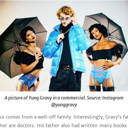
A picture of Yung Gravy in a commercial. Source: Instagram
@yunggravy
so comes from a well-off family. Interestingly, Gravy's f
her are doctors. His father also had written many books