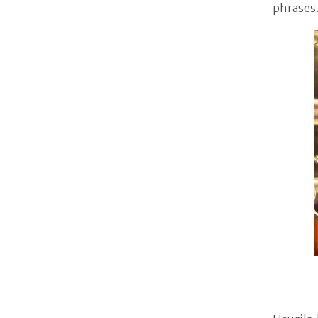
phrases.