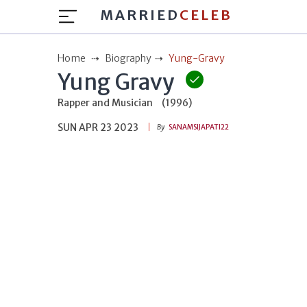
MARRIED
CELEB
Home
Biography
Yung-Gravy
Yung Gravy
Rapper and Musician
(1996)
SUN APR 23 2023
By
SANAMSIJAPATI22