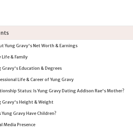
nts
t Yung Gravy's Net Worth & Earnings
y Life & Family
 Gravy's Education & Degrees
essional Life & Career of Yung Gravy
tionship Status: Is Yung Gravy Dating Addison Rae's Mother?
 Gravy's Height & Weight
 Yung Gravy Have Children?
al Media Presence