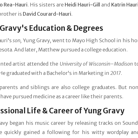
Jo Rea-Hauri
. His sisters are
Heidi Hauri-Gill
and
Katrin Haur
brother is
David Courard-Hauri
.
Gravy's Education & Degrees
uri's
son,
Yung Gravy, went to Mayo High School in his 
sota. And later, Matthew pursued a college education.
ented artist attended the
University of Wisconsin–Madison
to
He graduated with a Bachelor's in Marketing in
2017
.
parents and siblings are also college graduates. But non
 have pursued medicine as a career like their parents.
ssional Life & Career of Yung Gravy
avy began his music career by releasing tracks on Sound
e quickly gained a following for his witty wordplay an