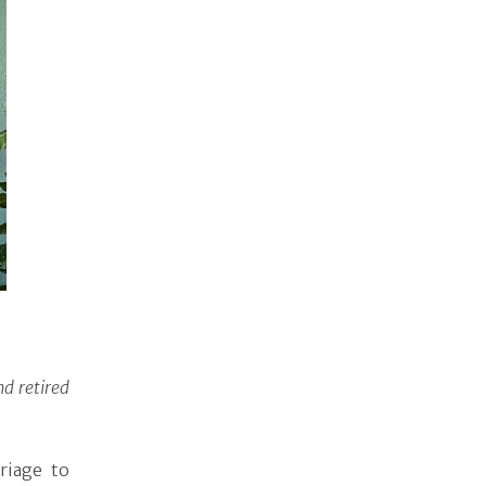
d retired
riage to