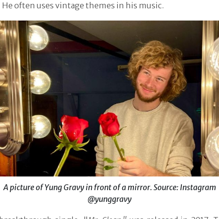
 He often uses vintage themes in his music.
A picture of Yung Gravy in front of a mirror. Source: Instagram
@yunggravy