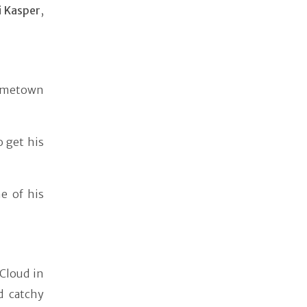
i Kasper
,
hometown
 get his
e of his
Cloud in
d catchy