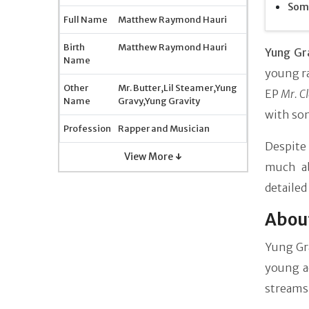
Some
Full Name
Matthew Raymond Hauri
Birth
Matthew Raymond Hauri
Yung Gr
Name
young ra
Other
Mr. Butter,Lil Steamer,Yung
EP
Mr. C
Name
Gravy,Yung Gravity
with som
Profession
Rapper and Musician
Despite
View More ↓
much ab
detailed
About
Yung Gr
young a
streams