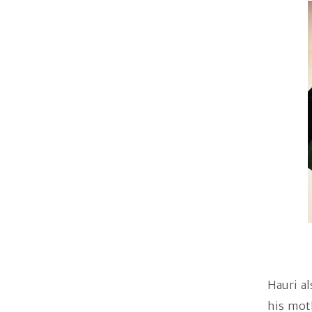
Hauri al
his mot