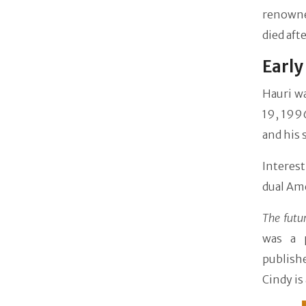
renowned
died aft
Early
Hauri w
19, 199
and his 
Interest
dual Ame
The futu
was a 
publishe
Cindy is