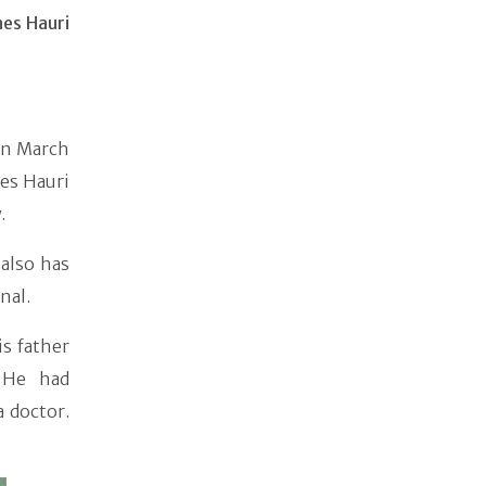
nes Hauri
on March
es Hauri
y.
 also has
nal.
is father
 He had
a doctor.