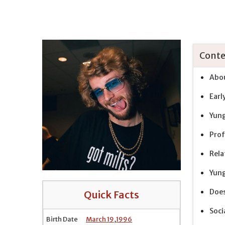
Conte
Abou
Earl
Yung
Prof
Rela
Yung
Does
Quick Facts
Soci
Birth Date
March 19
,
1996