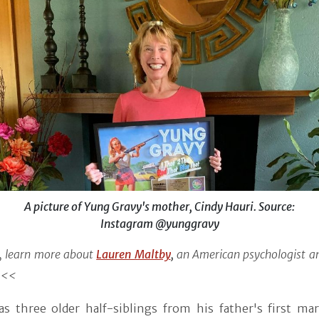
A picture of Yung Gravy's mother, Cindy Hauri. Source:
Instagram @yunggravy
 learn more about
Lauren Maltby
,
an American psychologist an
<<<
as three older half-siblings from his father's first mar