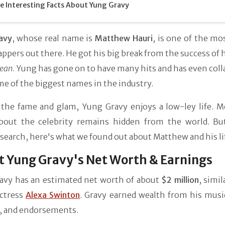
 Interesting Facts About Yung Gravy
avy
, whose real name is
Matthew Hauri
, is one of the mo
ppers out there. He got his big break from the success of 
lean
. Yung has gone on to have many hits and has even col
e of the biggest names in the industry.
 the fame and glam, Yung Gravy enjoys a low-ley life. M
out the celebrity remains hidden from the world. Bu
 search, here's what we found out about Matthew and his li
 Yung Gravy's Net Worth & Earnings
avy has an estimated net worth of about
$2 million
, simil
ctress
Alexa Swinton
. Gravy earned wealth from his music
, and endorsements.