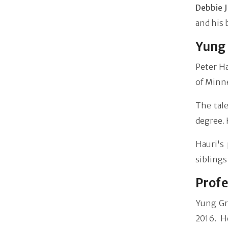
Debbie 
and his 
Yung 
Peter Ha
of Minne
The tal
degree. 
Hauri's 
siblings
Profe
Yung Gr
2016. H